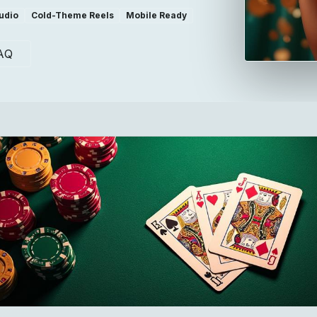
udio
Cold-Theme Reels
Mobile Ready
AQ