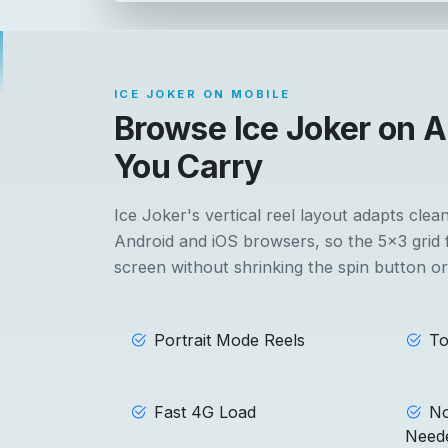
ICE JOKER ON MOBILE
Browse Ice Joker on 
You Carry
Ice Joker's vertical reel layout adapts clea
Android and iOS browsers, so the 5x3 grid f
screen without shrinking the spin button o
Portrait Mode Reels
To
Fast 4G Load
No
Need