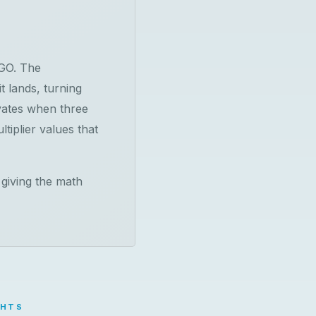
 GO. The
t lands, turning
ivates when three
iplier values that
 giving the math
GHTS