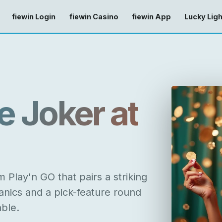
fiewin Login
fiewin Casino
fiewin App
Lucky Lig
e Joker at
a
m Play'n GO that pairs a striking
anics and a pick-feature round
ble.