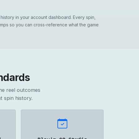
history in your account dashboard. Every spin,
stamps so you can cross-reference what the game
andards
the reel outcomes
 spin history.