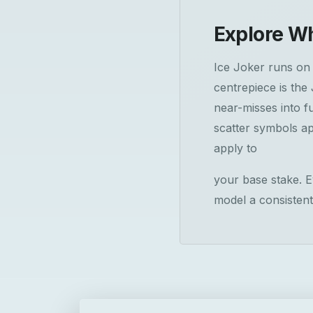
Explore Wh
Ice Joker runs on 
centrepiece is the 
near-misses into f
scatter symbols ap
apply to
your base stake. E
model a consistent