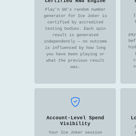
Certified RNG Engine
Play'n GO's random number
I
generator for Ice Joker is
certified by accredited
testing bodies. Each spin
pay
result is generated
bef
independently — no outcome
hid
is influenced by how long
you have been playing or
c
what the previous result
s
was.
Account-Level Spend
L
Visibility
Your Ice Joker session