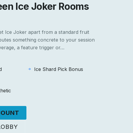
en Ice Joker Rooms
et Ice Joker apart from a standard fruit
butes something concrete to your session
verage, a feature trigger or…
d
Ice Shard Pick Bonus
hetic
COUNT
LOBBY