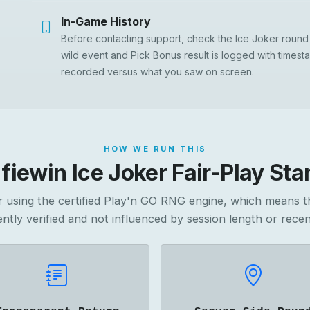
In-Game History
Before contacting support, check the Ice Joker round 
wild event and Pick Bonus result is logged with time
recorded versus what you saw on screen.
HOW WE RUN THIS
 fiewin Ice Joker Fair-Play St
 using the certified Play'n GO RNG engine, which means 
ntly verified and not influenced by session length or recent