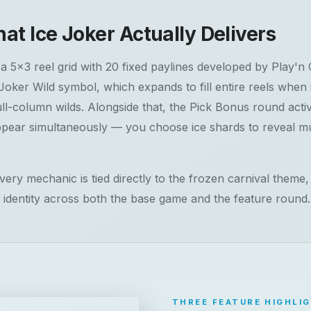
at Ice Joker Actually Delivers
a 5x3 reel grid with 20 fixed paylines developed by Play'n
Joker Wild symbol, which expands to fill entire reels when i
ull-column wilds. Alongside that, the Pick Bonus round act
pear simultaneously — you choose ice shards to reveal mult
very mechanic is tied directly to the frozen carnival theme,
 identity across both the base game and the feature round.
THREE FEATURE HIGHLI