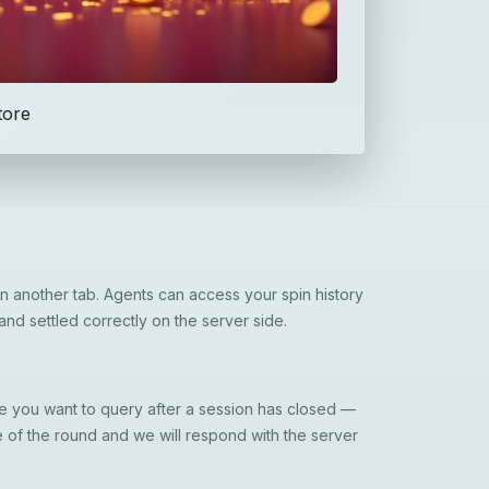
tore
n another tab. Agents can access your spin history
d settled correctly on the server side.
e you want to query after a session has closed —
e of the round and we will respond with the server