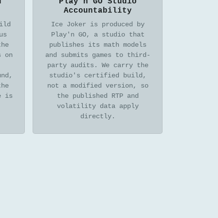
d
Play'n GO Studio
Accountability
ild
Ice Joker is produced by
us
Play'n GO, a studio that
the
publishes its math models
s on
and submits games to third-
party audits. We carry the
und,
studio's certified build,
the
not a modified version, so
e is
the published RTP and
volatility data apply
directly.