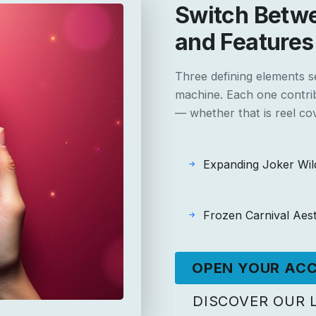
Switch Betwe
and Features
Three defining elements s
machine. Each one contri
— whether that is reel co
Expanding Joker Wil
Frozen Carnival Aest
OPEN YOUR AC
DISCOVER OUR 