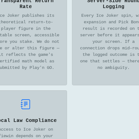
Transparent Return
Server-Side Roun
Rate
Logging
ce Joker publishes its
Every Ice Joker spin, w
theoretical return-to-
expansion and Pick Bon
player figure in the
result is recorded on 
table screen, accessible
server before it appear
ore you stake. We do not
your screen. If a
e or alter this figure —
connection drops mid-ro
it reflects the game's
the logged outcome is 
ertified math model as
one that settles — ther
ubmitted by Play'n GO.
no ambiguity.
ocal Law Compliance
Access to Ice Joker on
fiewin depends on your