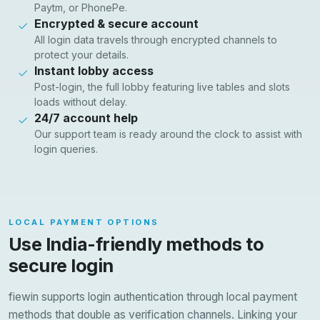
Paytm, or PhonePe.
Encrypted & secure account
All login data travels through encrypted channels to
protect your details.
Instant lobby access
Post-login, the full lobby featuring live tables and slots
loads without delay.
24/7 account help
Our support team is ready around the clock to assist with
login queries.
LOCAL PAYMENT OPTIONS
Use India-friendly methods to
secure login
fiewin supports login authentication through local payment
methods that double as verification channels. Linking your