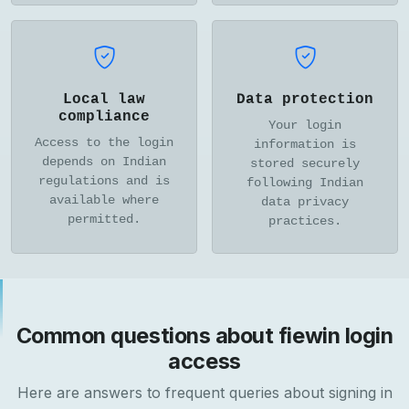
Local law
Data protection
compliance
Your login
Access to the login
information is
depends on Indian
stored securely
regulations and is
following Indian
available where
data privacy
permitted.
practices.
Common questions about fiewin login
access
Here are answers to frequent queries about signing in