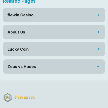
Related Pages
fiewin Casino
About Us
Lucky Coin
Zeus vs Hades