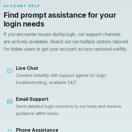
ACCOUNT HELP
Find prompt assistance for your
login needs
If you encounter issues during login, our support channels
are actively available. Reach out via multiple options tailored
for Indian users to get your account access restored swiftly.
Live Chat
Connect instantly with support agents for login
troubleshooting, available 24/7.
Email Support
Send detailed login concerns to our team and receive
guidance within hours.
Phone Assistance