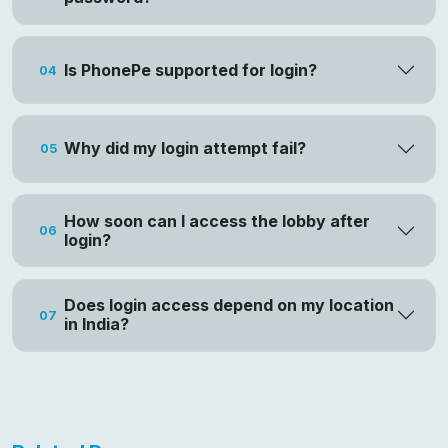
Is PhonePe supported for login?
04
Why did my login attempt fail?
05
How soon can I access the lobby after
06
login?
Does login access depend on my location
07
in India?