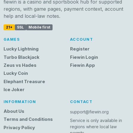
fiewin is a casino and sportsbook hub for supported
regions, with game pages, payment context, account
help and local-law notes.
21+
SSL
Mobile first
GAMES
ACCOUNT
Lucky Lightning
Register
Turbo Blackjack
Fiewin Login
Zeus vs Hades
Fiewin App
Lucky Coin
Elephant Treasure
Ice Joker
INFORMATION
CONTACT
About Us
support@fiewin.org
Terms and Conditions
Service is only available in
regions where local law
Privacy Policy
permits.