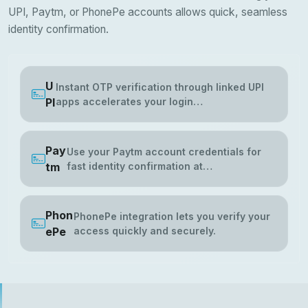
UPI, Paytm, or PhonePe accounts allows quick, seamless
identity confirmation.
U
Instant OTP verification through linked UPI
PI
apps accelerates your login…
Pay
Use your Paytm account credentials for
tm
fast identity confirmation at…
Phon
PhonePe integration lets you verify your
ePe
access quickly and securely.