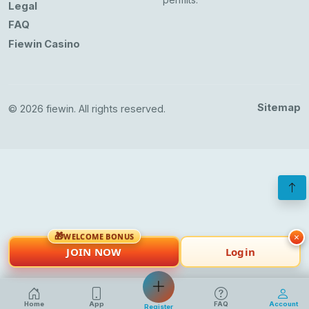
Legal
FAQ
Fiewin Casino
Sitemap
© 2026 fiewin. All rights reserved.
🎁
×
WELCOME BONUS
JOIN NOW
Login
Home
App
FAQ
Account
Register