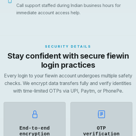
Call support staffed during Indian business hours for
immediate account access help.
SECURITY DETAILS
Stay confident with secure fiewin
login practices
Every login to your fiewin account undergoes multiple safety
checks. We encrypt data transfers fully and verify identities
with time-limited OTPs via UPI, Paytm, or PhonePe.
End-to-end
OTP
encryption
verification