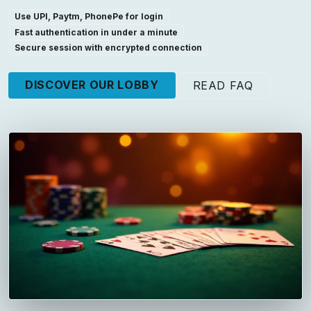
Use UPI, Paytm, PhonePe for login
Fast authentication in under a minute
Secure session with encrypted connection
DISCOVER OUR LOBBY
READ FAQ