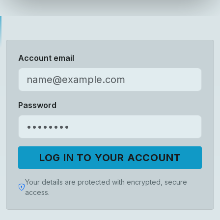
Account email
Password
LOG IN TO YOUR ACCOUNT
Your details are protected with encrypted, secure
access.