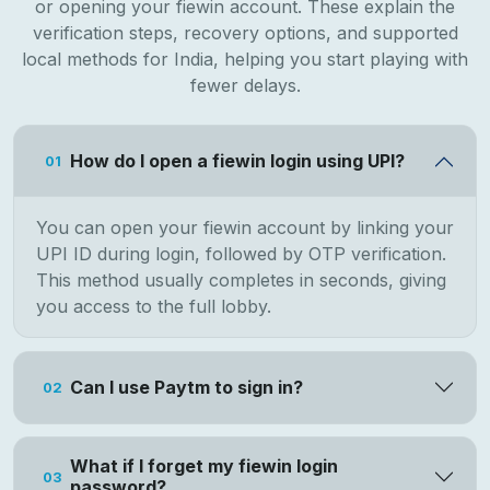
or opening your fiewin account. These explain the
verification steps, recovery options, and supported
local methods for India, helping you start playing with
fewer delays.
How do I open a fiewin login using UPI?
01
You can open your fiewin account by linking your
UPI ID during login, followed by OTP verification.
This method usually completes in seconds, giving
you access to the full lobby.
Can I use Paytm to sign in?
02
What if I forget my fiewin login
03
password?