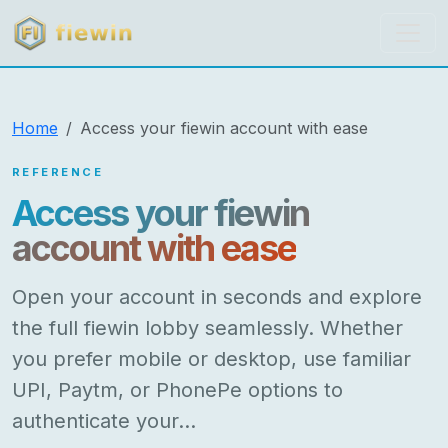
fiewin
Home
Access your fiewin account with ease
REFERENCE
Access your fiewin
account with ease
Open your account in seconds and explore
the full fiewin lobby seamlessly. Whether
you prefer mobile or desktop, use familiar
UPI, Paytm, or PhonePe options to
authenticate your…