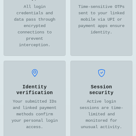
All login
Time-sensitive OTPs
credentials and
sent to your linked
data pass through
mobile via UPI or
encrypted
payment apps ensure
connections to
identity.
prevent
interception.
Identity
Session
verification
security
Your submitted IDs
Active login
and linked payment
sessions are time-
methods confirm
limited and
your personal login
monitored for
access.
unusual activity.