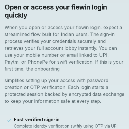
Open or access your fiewin login
quickly
When you open or access your fiewin login, expect a
streamlined flow built for Indian users. The sign-in
process verifies your credentials securely and
retrieves your full account lobby instantly. You can
use your mobile number or email linked to UPI,
Paytm, or PhonePe for swift verification. If this is your
first time, the onboarding
simplifies setting up your access with password
creation or OTP verification. Each login starts a
protected session backed by encrypted data exchange
to keep your information safe at every step.
Fast verified sign-in
Complete identity verification swiftly using OTP via UPI,