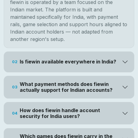
fiewin is operated by a team focused on the
Indian market. The platform is built and
maintained specifically for India, with payment
rails, game selection and support hours aligned to
Indian account holders — not adapted from
another region's setup.
Is fiewin available everywhere in India?
02
What payment methods does fiewin
03
actually support for Indian accounts?
How does fiewin handle account
04
security for India users?
Which games does fiewin carry in the