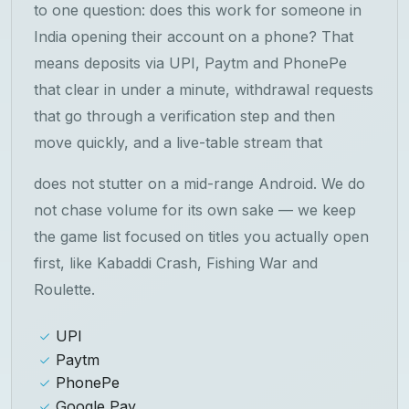
to one question: does this work for someone in
India opening their account on a phone? That
means deposits via UPI, Paytm and PhonePe
that clear in under a minute, withdrawal requests
that go through a verification step and then
move quickly, and a live-table stream that
does not stutter on a mid-range Android. We do
not chase volume for its own sake — we keep
the game list focused on titles you actually open
first, like Kabaddi Crash, Fishing War and
Roulette.
UPI
Paytm
PhonePe
Google Pay