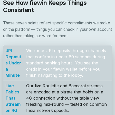
See How fiewin Keeps Things
Consistent
These seven points reflect specific commitments we make
on the platform — things you can check in your own account
rather than taking our word for them.
UPI
We route UPI deposits through channels
Deposit
that confirm in under 60 seconds during
s Under
standard banking hours. You see the
a
credit in your fiewin wallet before you
Minute
finish navigating to the lobby.
Live
Our live Roulette and Baccarat streams
Tables
are encoded at a bitrate that holds on a
That
4G connection without the table view
Stream
freezing mid-round — tested on common
on 4G
India network speeds.