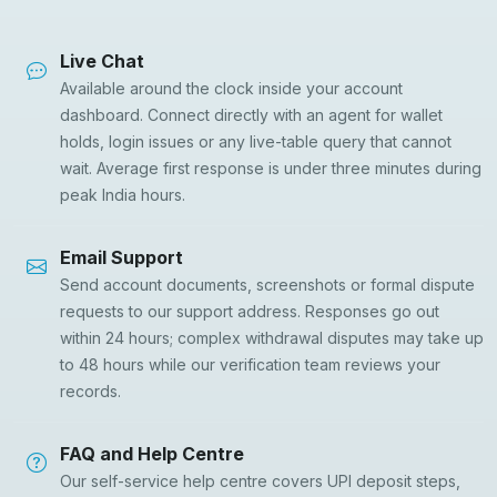
Live Chat
Available around the clock inside your account
dashboard. Connect directly with an agent for wallet
holds, login issues or any live-table query that cannot
wait. Average first response is under three minutes during
peak India hours.
Email Support
Send account documents, screenshots or formal dispute
requests to our support address. Responses go out
within 24 hours; complex withdrawal disputes may take up
to 48 hours while our verification team reviews your
records.
FAQ and Help Centre
Our self-service help centre covers UPI deposit steps,