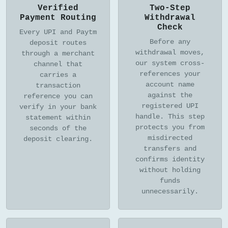
Verified
Two-Step
Payment Routing
Withdrawal
Check
Every UPI and Paytm
Before any
deposit routes
withdrawal moves,
through a merchant
our system cross-
channel that
references your
carries a
account name
transaction
against the
reference you can
registered UPI
verify in your bank
handle. This step
statement within
protects you from
seconds of the
misdirected
deposit clearing.
transfers and
confirms identity
without holding
funds
unnecessarily.