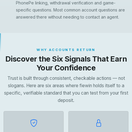
PhonePe linking, withdrawal verification and game-
specific questions. Most common account questions are
answered there without needing to contact an agent.
WHY ACCOUNTS RETURN
Discover the Six Signals That Earn
Your Confidence
Trust is built through consistent, checkable actions — not
slogans. Here are six areas where fiewin holds itself to a
specific, verifiable standard that you can test from your first
deposit.