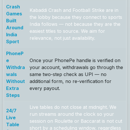
Crash
Kabaddi Crash and Football Strike are in
Games
the lobby because they connect to sports
Built
India follows — not because they are the
Around
easiest titles to source. We aim for
India
relevance, not just availability.
Sport
PhoneP
e
Once your PhonePe handle is verified on
Withdra
your account, withdrawals go through the
wals
same two-step check as UPI — no
Without
additional form, no re-verification for
Extra
every payout.
Steps
Live tables do not close at midnight. We
24/7
run streams around the clock so your
Live
session on Roulette or Baccarat is not cut
Table
short by a scheduling window, regardless