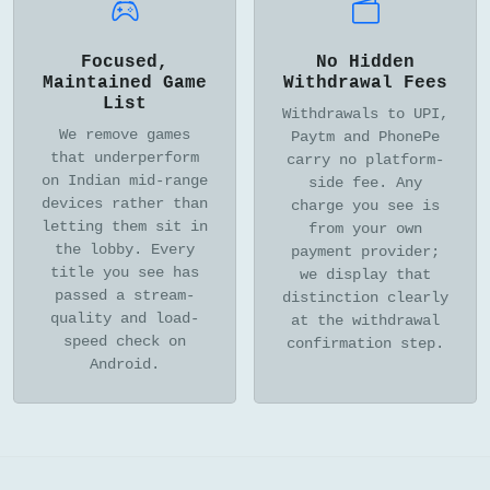
Focused,
No Hidden
Maintained Game
Withdrawal Fees
List
Withdrawals to UPI,
We remove games
Paytm and PhonePe
that underperform
carry no platform-
on Indian mid-range
side fee. Any
devices rather than
charge you see is
letting them sit in
from your own
the lobby. Every
payment provider;
title you see has
we display that
passed a stream-
distinction clearly
quality and load-
at the withdrawal
speed check on
confirmation step.
Android.