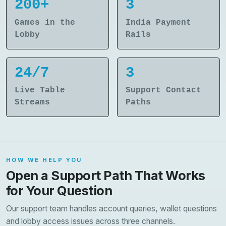
200+
3
Games in the
India Payment
Lobby
Rails
24/7
3
Live Table
Support Contact
Streams
Paths
HOW WE HELP YOU
Open a Support Path That Works
for Your Question
Our support team handles account queries, wallet questions
and lobby access issues across three channels.