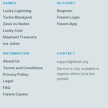
GAMES
ACCOUNT
Lucky Lightning
Register
Turbo Blackjack
Fiewin Login
Zeus vs Hades
Fiewin App
Lucky Coin
Elephant Treasure
Ice Joker
INFORMATION
CONTACT
About Us
support@fiewin.org
Terms and Conditions
Service is only available in
regions where local law
Privacy Policy
permits.
Legal
FAQ
Fiewin Casino