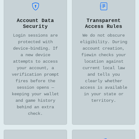
Account Data
Transparent
Security
Access Rules
Login sessions are
We do not obscure
protected with
eligibility. During
device-binding. If
account creation,
a new device
fiewin checks your
attempts to access
location against
your account, a
current local law
verification prompt
and tells you
fires before the
clearly whether
session opens —
access is available
keeping your wallet
in your state or
and game history
territory.
behind an extra
check.