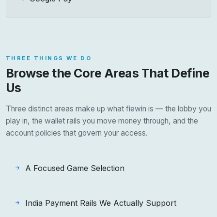
THREE THINGS WE DO
Browse the Core Areas That Define
Us
Three distinct areas make up what fiewin is — the lobby you
play in, the wallet rails you move money through, and the
account policies that govern your access.
A Focused Game Selection
India Payment Rails We Actually Support