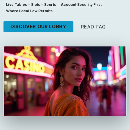
Live Tables + Slots + Sports
Account Security First
Where Local Law Permits
DISCOVER OUR LOBBY
READ FAQ