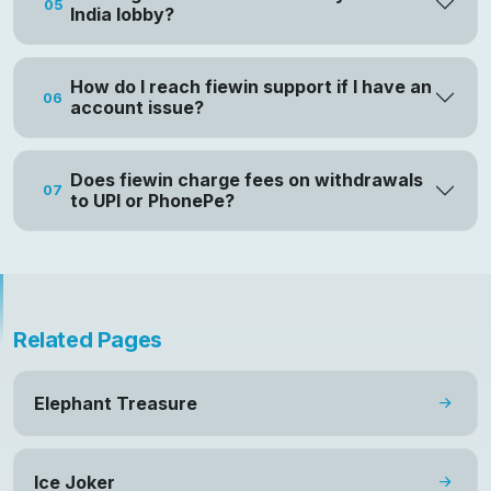
05
India lobby?
How do I reach fiewin support if I have an
06
account issue?
Does fiewin charge fees on withdrawals
07
to UPI or PhonePe?
Related Pages
Elephant Treasure
Ice Joker