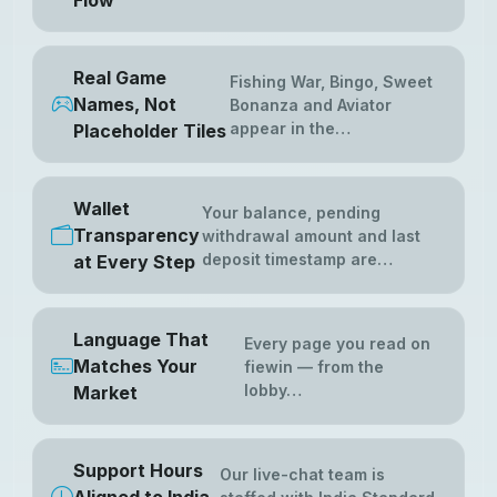
Flow
Real Game
Fishing War, Bingo, Sweet
Names, Not
Bonanza and Aviator
appear in the…
Placeholder Tiles
Wallet
Your balance, pending
Transparency
withdrawal amount and last
deposit timestamp are…
at Every Step
Language That
Every page you read on
Matches Your
fiewin — from the
lobby…
Market
Support Hours
Our live-chat team is