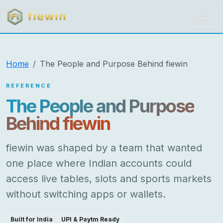
fiewin
Home
The People and Purpose Behind fiewin
REFERENCE
The People and Purpose
Behind fiewin
fiewin was shaped by a team that wanted
one place where Indian accounts could
access live tables, slots and sports markets
without switching apps or wallets.
Built for India
UPI & Paytm Ready