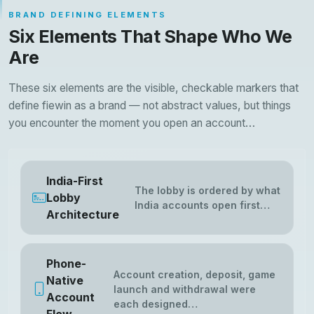
BRAND DEFINING ELEMENTS
Six Elements That Shape Who We
Are
These six elements are the visible, checkable markers that
define fiewin as a brand — not abstract values, but things
you encounter the moment you open an account…
India-First
The lobby is ordered by what
Lobby
India accounts open first…
Architecture
Phone-
Account creation, deposit, game
Native
launch and withdrawal were
Account
each designed…