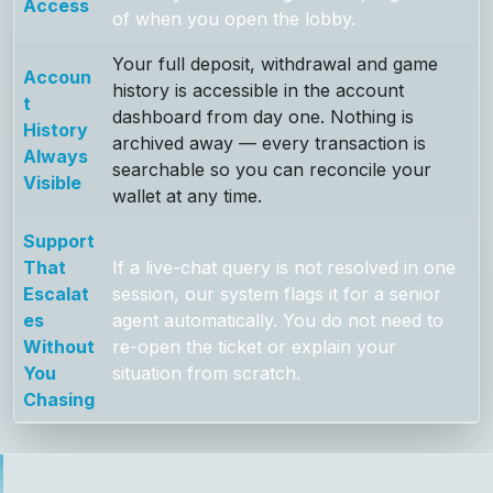
Access
of when you open the lobby.
Your full deposit, withdrawal and game
Accoun
history is accessible in the account
t
dashboard from day one. Nothing is
History
archived away — every transaction is
Always
searchable so you can reconcile your
Visible
wallet at any time.
Support
That
If a live-chat query is not resolved in one
Escalat
session, our system flags it for a senior
es
agent automatically. You do not need to
Without
re-open the ticket or explain your
You
situation from scratch.
Chasing