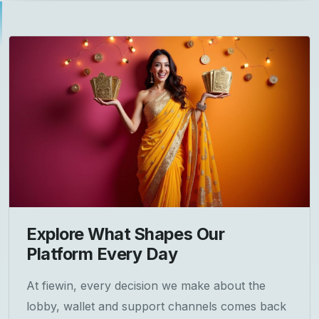
Explore What Shapes Our
Platform Every Day
At fiewin, every decision we make about the
lobby, wallet and support channels comes back