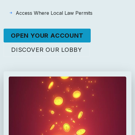
Access Where Local Law Permits
OPEN YOUR ACCOUNT
DISCOVER OUR LOBBY