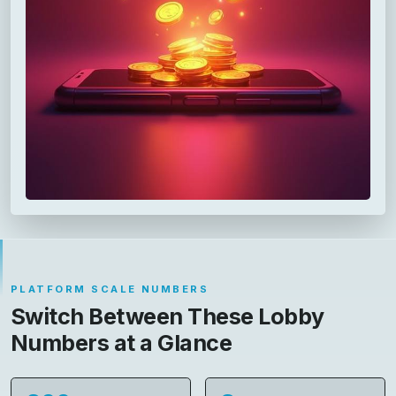
PLATFORM SCALE NUMBERS
Switch Between These Lobby
Numbers at a Glance