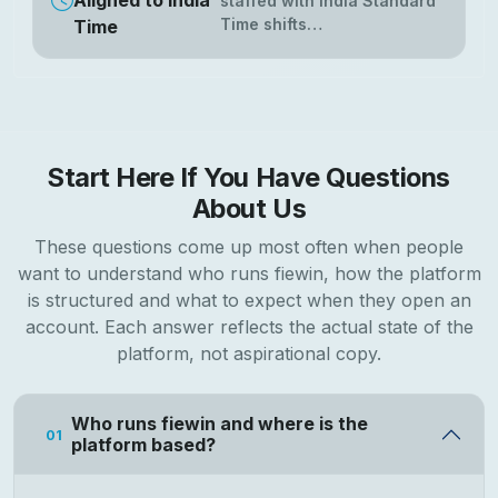
Aligned to India
staffed with India Standard
Time shifts…
Time
Start Here If You Have Questions
About Us
These questions come up most often when people
want to understand who runs fiewin, how the platform
is structured and what to expect when they open an
account. Each answer reflects the actual state of the
platform, not aspirational copy.
Who runs fiewin and where is the
01
platform based?