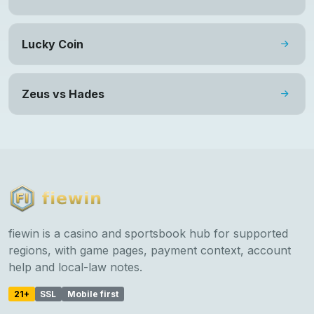
Lucky Coin
Zeus vs Hades
fiewin is a casino and sportsbook hub for supported
regions, with game pages, payment context, account
help and local-law notes.
21+
SSL
Mobile first