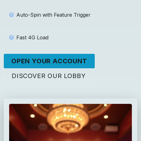
Auto-Spin with Feature Trigger
Fast 4G Load
OPEN YOUR ACCOUNT
DISCOVER OUR LOBBY