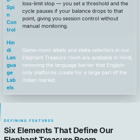
loss-limit stop — you set a threshold and the
Spi
cycle pauses if your balance drops to that
n
point, giving you session control without
Con
manual monitoring.
trol
Hin
di
Game-room labels and stake selectors in our
Lan
Elephant Treasure room are available in Hindi,
gua
removing the language barrier that English-
ge
only platforms create for a large part of the
Lab
Indian market.
els
DEFINING FEATURES
Six Elements That Define Our
Elephant Treasure Room