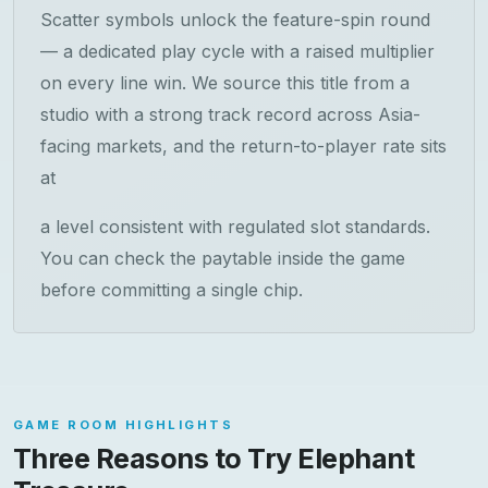
Scatter symbols unlock the feature-spin round
— a dedicated play cycle with a raised multiplier
on every line win. We source this title from a
studio with a strong track record across Asia-
facing markets, and the return-to-player rate sits
at
a level consistent with regulated slot standards.
You can check the paytable inside the game
before committing a single chip.
GAME ROOM HIGHLIGHTS
Three Reasons to Try Elephant