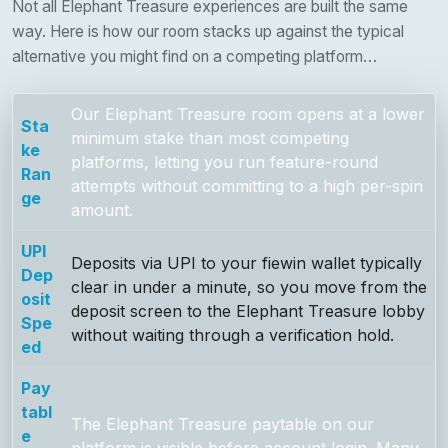
Not all Elephant Treasure experiences are built the same
way. Here is how our room stacks up against the typical
alternative you might find on a competing platform…
Our Elephant Treasure room opens at a lower
Sta
minimum stake than most competing
ke
platforms, letting you run feature-round
Ran
attempts without committing to a high per-spin
ge
amount.
UPI
Deposits via UPI to your fiewin wallet typically
Dep
clear in under a minute, so you move from the
osit
deposit screen to the Elephant Treasure lobby
Spe
without waiting through a verification hold.
ed
Pay
tabl
The Elephant Treasure paytable on our
e
platform is visible before account login. Many