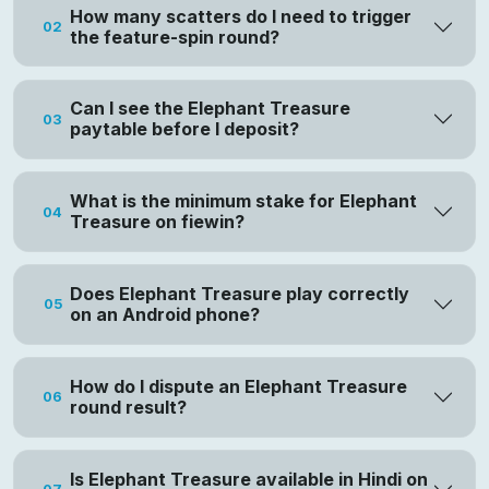
How many scatters do I need to trigger
02
the feature-spin round?
Can I see the Elephant Treasure
03
paytable before I deposit?
What is the minimum stake for Elephant
04
Treasure on fiewin?
Does Elephant Treasure play correctly
05
on an Android phone?
How do I dispute an Elephant Treasure
06
round result?
Is Elephant Treasure available in Hindi on