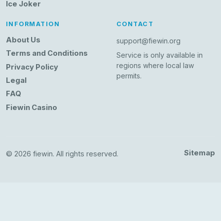
Ice Joker
INFORMATION
CONTACT
About Us
support@fiewin.org
Terms and Conditions
Service is only available in
regions where local law
Privacy Policy
permits.
Legal
FAQ
Fiewin Casino
Sitemap
© 2026 fiewin. All rights reserved.