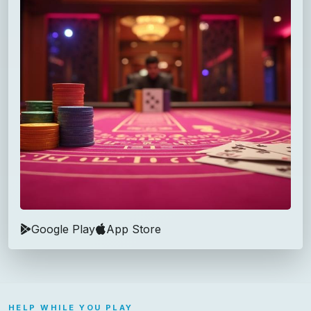
Google Play
App Store
HELP WHILE YOU PLAY