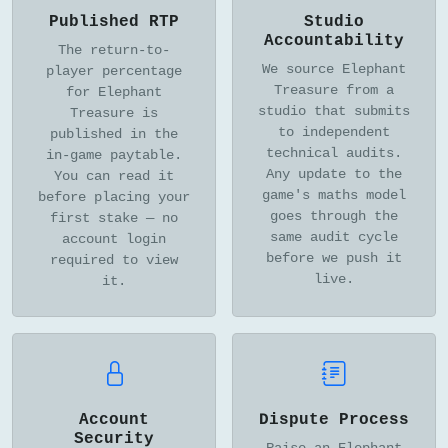
Published RTP
Studio
Accountability
The return-to-
We source Elephant
player percentage
Treasure from a
for Elephant
studio that submits
Treasure is
to independent
published in the
technical audits.
in-game paytable.
Any update to the
You can read it
game's maths model
before placing your
goes through the
first stake — no
same audit cycle
account login
before we push it
required to view
live.
it.
Account
Dispute Process
Security
Raise an Elephant