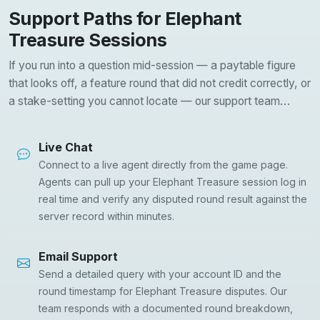
Support Paths for Elephant
Treasure Sessions
If you run into a question mid-session — a paytable figure
that looks off, a feature round that did not credit correctly, or
a stake-setting you cannot locate — our support team…
Live Chat
Connect to a live agent directly from the game page.
Agents can pull up your Elephant Treasure session log in
real time and verify any disputed round result against the
server record within minutes.
Email Support
Send a detailed query with your account ID and the
round timestamp for Elephant Treasure disputes. Our
team responds with a documented round breakdown,