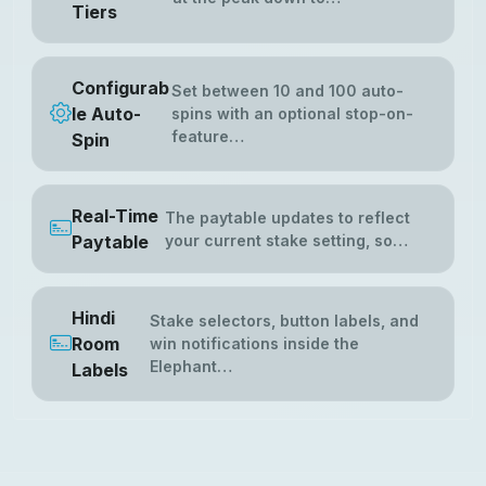
Tiers
Configurab
Set between 10 and 100 auto-
le Auto-
spins with an optional stop-on-
feature…
Spin
Real-Time
The paytable updates to reflect
Paytable
your current stake setting, so…
Hindi
Stake selectors, button labels, and
Room
win notifications inside the
Elephant…
Labels