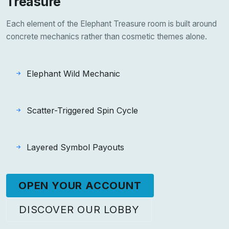
Treasure
Each element of the Elephant Treasure room is built around
concrete mechanics rather than cosmetic themes alone.
Elephant Wild Mechanic
Scatter-Triggered Spin Cycle
Layered Symbol Payouts
OPEN YOUR ACCOUNT
DISCOVER OUR LOBBY