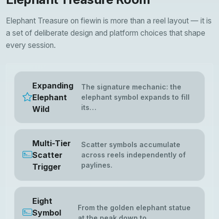
Elephant Treasure on fiewin is more than a reel layout — it is
a set of deliberate design and platform choices that shape
every session.
Expanding
The signature mechanic: the
Elephant
elephant symbol expands to fill
its…
Wild
Multi-Tier
Scatter symbols accumulate
Scatter
across reels independently of
paylines.
Trigger
Eight
From the golden elephant statue
Symbol
at the peak down to…