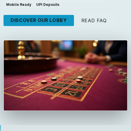
Mobile Ready
UPI Deposits
DISCOVER OUR LOBBY
READ FAQ