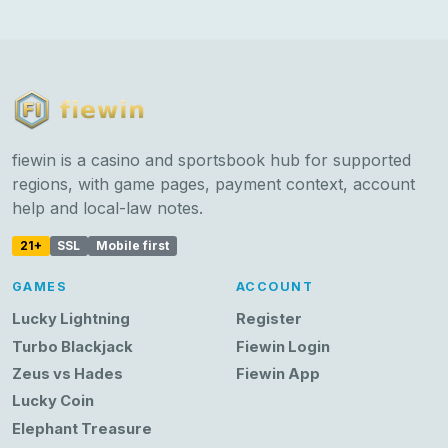
fiewin is a casino and sportsbook hub for supported
regions, with game pages, payment context, account
help and local-law notes.
21+
SSL
Mobile first
GAMES
ACCOUNT
Lucky Lightning
Register
Turbo Blackjack
Fiewin Login
Zeus vs Hades
Fiewin App
Lucky Coin
Elephant Treasure