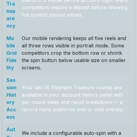
Tra
competitors require a deposit before showing
nsp
full symbol payout values.
are
ncy
Mo
Our mobile rendering keeps all five reels and
bile
all three rows visible in portrait mode. Some
Grid
competitors crop the bottom row or shrink
Fide
the spin button below usable size on smaller
lity
screens.
Ses
sion
Your last 50 Elephant Treasure rounds are
Hist
available in your account history panel with
ory
per-round stake and result breakdown — a
Acc
record many platforms limit or omit entirely.
ess
Aut
We include a configurable auto-spin with a
o-