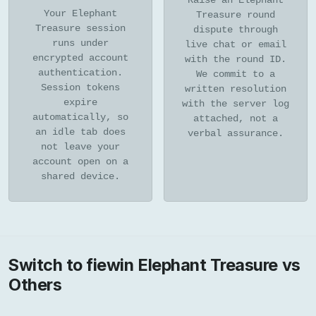
Your Elephant
Treasure round
Treasure session
dispute through
runs under
live chat or email
encrypted account
with the round ID.
authentication.
We commit to a
Session tokens
written resolution
expire
with the server log
automatically, so
attached, not a
an idle tab does
verbal assurance.
not leave your
account open on a
shared device.
Switch to fiewin Elephant Treasure vs
Others