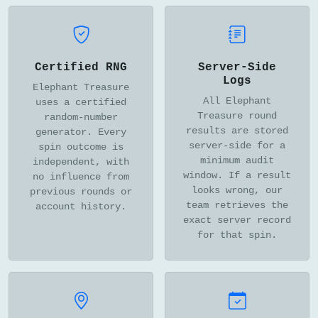
Certified RNG
Server-Side
Logs
Elephant Treasure
All Elephant
uses a certified
Treasure round
random-number
results are stored
generator. Every
server-side for a
spin outcome is
minimum audit
independent, with
window. If a result
no influence from
looks wrong, our
previous rounds or
team retrieves the
account history.
exact server record
for that spin.