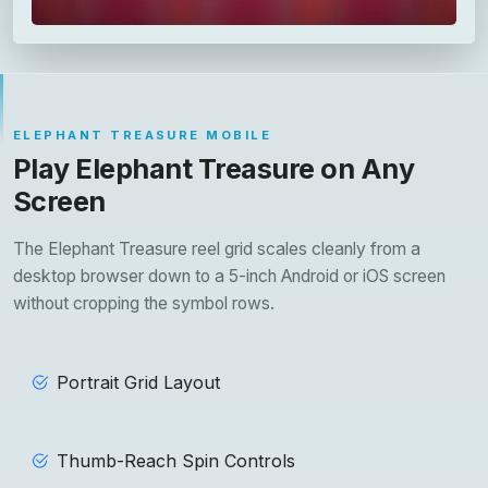
ELEPHANT TREASURE MOBILE
Play Elephant Treasure on Any
Screen
The Elephant Treasure reel grid scales cleanly from a
desktop browser down to a 5-inch Android or iOS screen
without cropping the symbol rows.
Portrait Grid Layout
Thumb-Reach Spin Controls