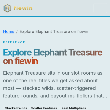
fiewin
Home
Explore Elephant Treasure on fiewin
REFERENCE
Explore Elephant Treasure
on fiewin
Elephant Treasure sits in our slot rooms as
one of the reel titles we get asked about
most — stacked wilds, scatter-triggered
feature rounds, and payout multipliers that…
Stacked Wilds
Scatter Features
Reel Multipliers