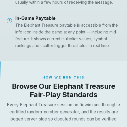
usually within a few hours of receiving the message.
In-Game Paytable
The Elephant Treasure paytable is accessible from the
info icon inside the game at any point — including mid-
feature. It shows current multiplier values, symbol
rankings and scatter trigger thresholds in real time.
HOW WE RUN THIS
Browse Our Elephant Treasure
Fair-Play Standards
Every Elephant Treasure session on fiewin runs through a
certified random-number generator, and the results are
logged server-side so disputed rounds can be verified.