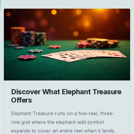
Discover What Elephant Treasure
Offers
Elephant Treasure runs on a five-reel, three-
row grid where the elephant wild symbol
expands to cover an entire reel when it lands.