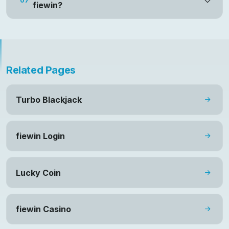
07
fiewin?
Related Pages
Turbo Blackjack
fiewin Login
Lucky Coin
fiewin Casino