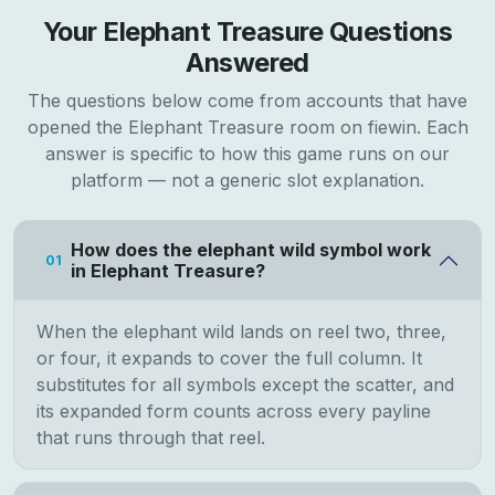
Your Elephant Treasure Questions
Answered
The questions below come from accounts that have
opened the Elephant Treasure room on fiewin. Each
answer is specific to how this game runs on our
platform — not a generic slot explanation.
How does the elephant wild symbol work
01
in Elephant Treasure?
When the elephant wild lands on reel two, three,
or four, it expands to cover the full column. It
substitutes for all symbols except the scatter, and
its expanded form counts across every payline
that runs through that reel.